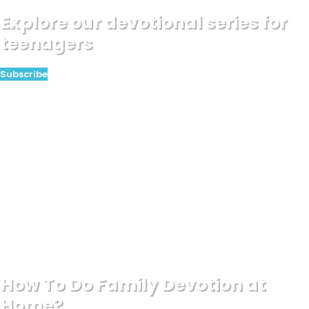
Explore our devotional series for
teenagers
Subscribe
How To Do Family Devotion at
Home?