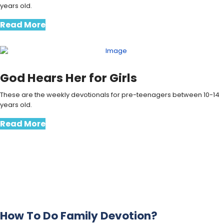
years old.
Read More
God Hears Her for Girls
These are the weekly devotionals for pre-teenagers between 10-14
years old.
Read More
How To Do Family Devotion?