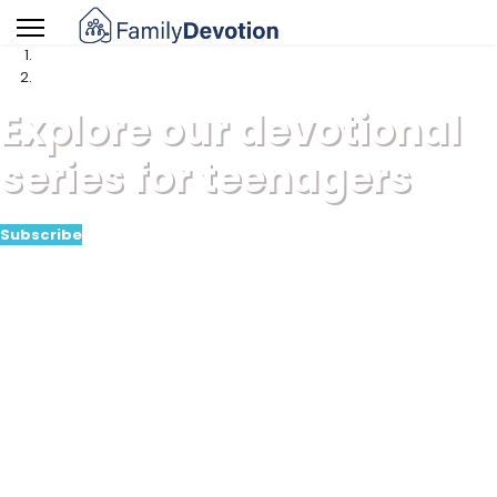
Explore our devotional
series for teenagers
Subscribe