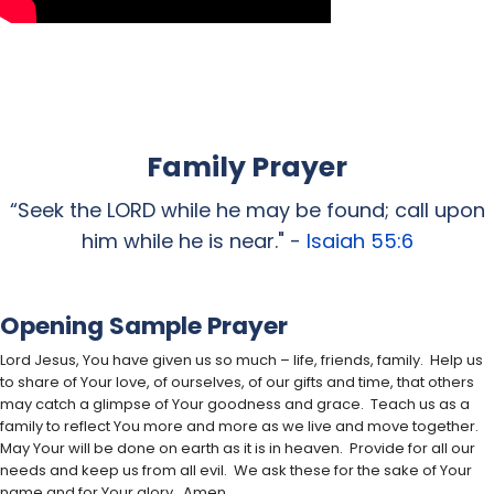
Family Prayer
“Seek the LORD while he may be found; call upon
him while he is near." -
Isaiah 55:6
Opening Sample Prayer
Lord Jesus, You have given us so much – life, friends, family. Help us
to share of Your love, of ourselves, of our gifts and time, that others
may catch a glimpse of Your goodness and grace. Teach us as a
family to reflect You more and more as we live and move together.
May Your will be done on earth as it is in heaven. Provide for all our
needs and keep us from all evil. We ask these for the sake of Your
name and for Your glory. Amen.