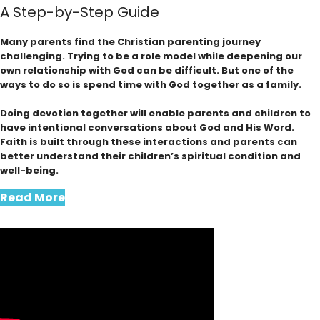
A Step-by-Step Guide
Many parents find the Christian parenting journey
challenging. Trying to be a role model while deepening our
own relationship with God can be difficult. But one of the
ways to do so is spend time with God together as a family.
Doing devotion together will enable parents and children to
have intentional conversations about God and His Word.
Faith is built through these interactions and parents can
better understand their children’s spiritual condition and
well-being.
Read More