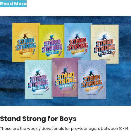
Read More
Stand Strong for Boys
These are the weekly devotionals for pre-teenagers between 10-14