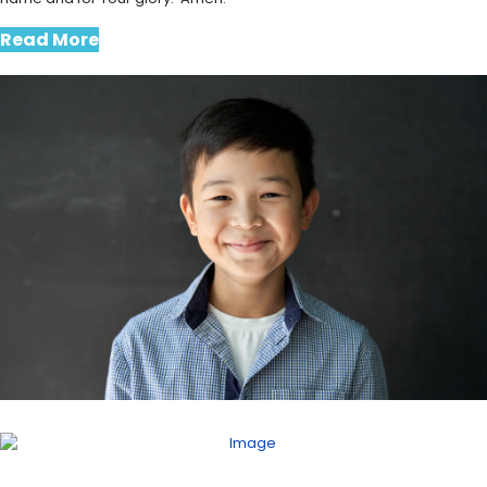
Read More