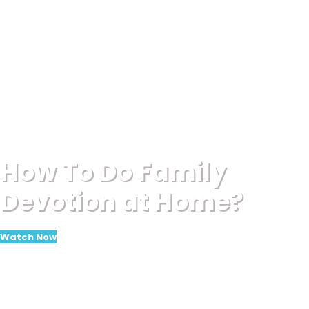
How To Do Family
Devotion at Home?
Watch Now