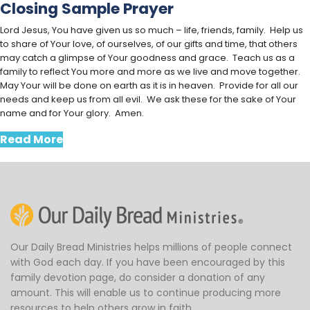
Closing Sample Prayer
Lord Jesus, You have given us so much – life, friends, family. Help us
to share of Your love, of ourselves, of our gifts and time, that others
may catch a glimpse of Your goodness and grace. Teach us as a
family to reflect You more and more as we live and move together.
May Your will be done on earth as it is in heaven. Provide for all our
needs and keep us from all evil. We ask these for the sake of Your
name and for Your glory. Amen.
Read More
Our Daily Bread Ministries helps millions of people connect
with God each day. If you have been encouraged by this
family devotion page, do consider a donation of any
amount. This will enable us to continue producing more
resources to help others grow in faith.