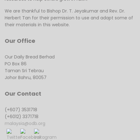
We are thankful to Bishop Dr. T. Jeyakumar and Rev. Dr.
Herbert Tan for their permission to use and adapt some of
their materials in this website.
Our Office
Our Daily Bread Berhad
PO Box 86
Taman Sri Tebrau
Johor Bahru, 80057
Our Contact
(+607) 3531718
(+6012) 3371718
malaysia@odb.org