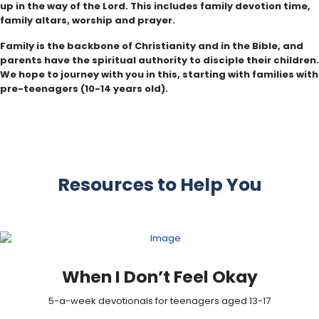
up in the way of the Lord. This includes family devotion time,
family altars, worship and prayer.
Family is the backbone of Christianity and in the Bible, and
parents have the spiritual authority to disciple their children.
We hope to journey with you in this, starting with families with
pre-teenagers (10-14 years old).
Resources to Help You
When I Don’t Feel Okay
5-a-week devotionals for teenagers aged 13-17