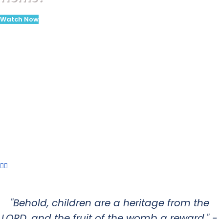
Watch Now
"Behold, children are a heritage from the
LORD, and the fruit of the womb a reward." -