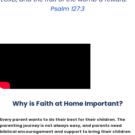
Psalm 127:3
Why is Faith at Home Important?
Every parent wants to do their best for their children. The
parenting journey is not always easy, and parents need
biblical encouragement and support to bring their children